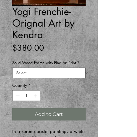
Yogi Frenchie-
Orignal Art by
Kendra
Price
$380.00
Solid Wood Frame with Fine Art Print
*
Quantity
*
Add to Cart
In a serene pastel painting, a white