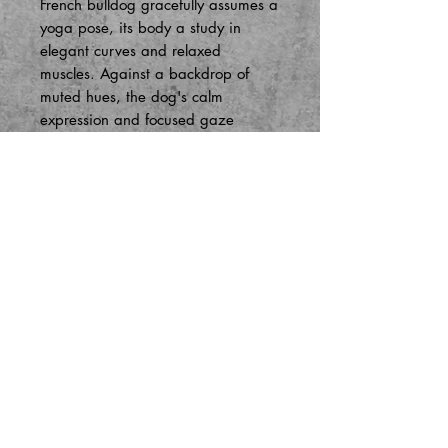
French bulldog gracefully assumes a
yoga pose, its body a study in
elegant curves and relaxed
muscles. Against a backdrop of
muted hues, the dog's calm
expression and focused gaze
convey a sense of inner peace and
tranquility. The soft strokes of pastel
evoke a gentle atmosphere, inviting
viewers to join in the peaceful
practice captured on canvas.
Store Policies
Contact Us