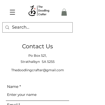
Contact Us
Po Box 521,
Strathalbyn SA 5255
Thedoodlingcrafter@gmail.com
Name
Email