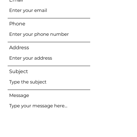
Phone
Address
Subject
Message