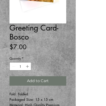
Greeting Card-
Bosco
Price
$7.00
Quantity
*
Add to Cart
Fold: Folded
Packaged Size: 15 x 15 cm
Material: High Quality Premium