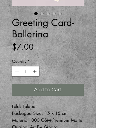
Greeting Card-
Ballerina
Price
$7.00
Quantity
*
Add to Cart
Fold: Folded
Packaged Size: 15 x 15 cm
Material: 300 GSM Premium Matte
Original Art By Kendra
One blank envelope and one