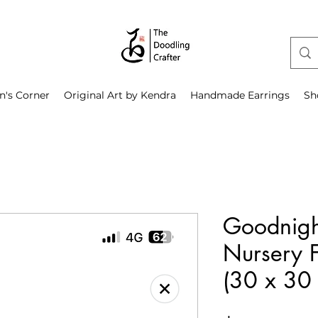
n's Corner
Original Art by Kendra
Handmade Earrings
Sh
Goodnigh
Nursery F
(30 x 30