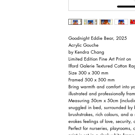
Goodnight Eddie Bear, 2025
Acrylic Gouche
by Kendra Chang
Limited Edition Fine Art Print on
Ilford Galerie Textured Cotton R
Size 300 x 300 mm
Framed 500 x 500 mm
Bring warmth and comfort into your
illustrated and professionally fr
Measuring 50cm x 50cm (includin
snuggled in bed, surrounded by 
brushstrokes, rich colours, and a
evokes feelings of love, security
Perfect for nurseries, playrooms, or