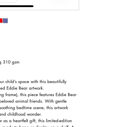
ag 310 gsm
 child’s space with this beautifully
amed Eddie Bear artwork.
g frame), this piece features Eddie Bear
beloved animal friends. With gentle
 soothing bedtime scene, this artwork
, and childhood wonder.
 as a heartfelt gift, this limited-edition