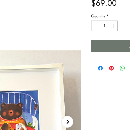
Pric
$69.00
Quantity
*