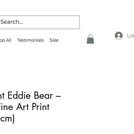
Lo
op All
Testimonials
Sale
t Eddie Bear –
ine Art Print
 cm)