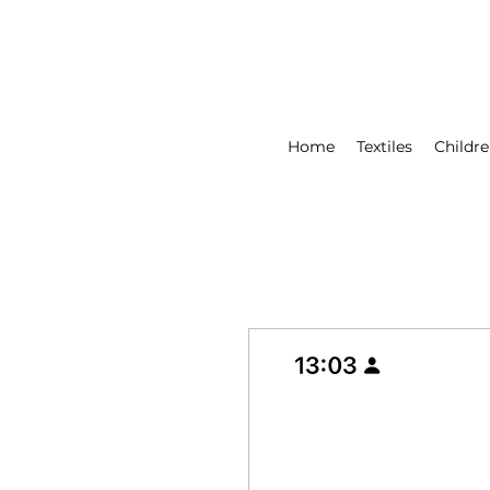
Home
Textiles
Childre